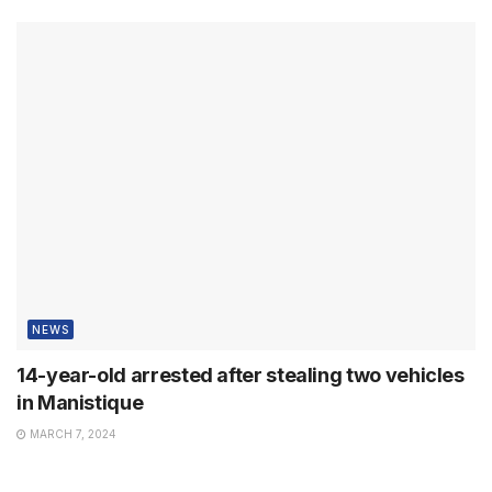
NEWS
14-year-old arrested after stealing two vehicles
in Manistique
MARCH 7, 2024