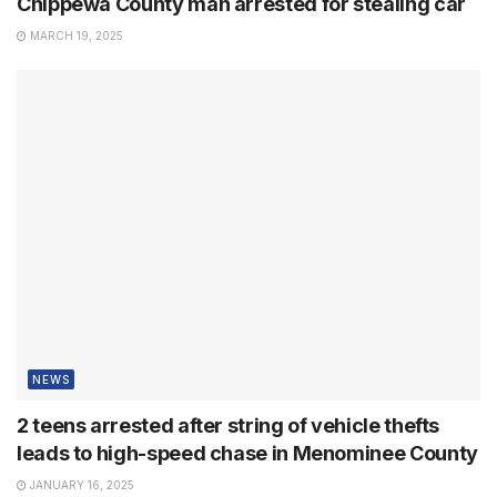
Chippewa County man arrested for stealing car
MARCH 19, 2025
NEWS
2 teens arrested after string of vehicle thefts
leads to high-speed chase in Menominee County
JANUARY 16, 2025