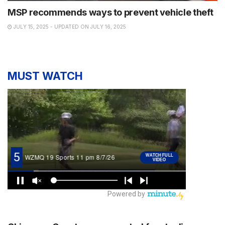
MSP recommends ways to prevent vehicle theft
JULY 15, 2025 - UPDATED ON JULY 16, 2025
MUST WATCH
NEWS