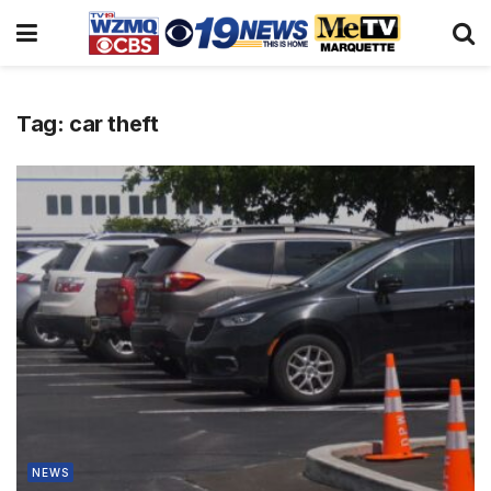
Tag:
car theft
NEWS