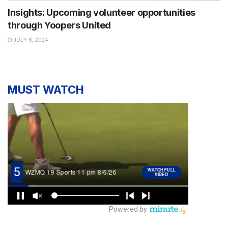
Insights: Upcoming volunteer opportunities
through Yoopers United
JULY 8, 2024
MUST WATCH