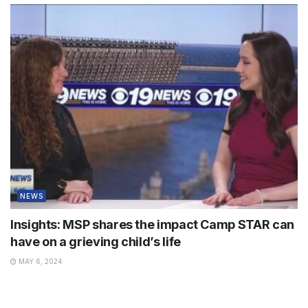
NEWS
Insights: MSP shares the impact Camp STAR can
have on a grieving child’s life
MAY 6, 2024