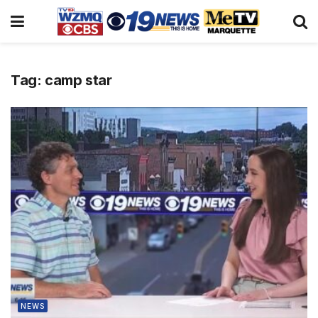
Tag:
camp star
NEWS