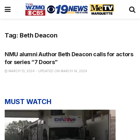
Tag:
Beth Deacon
NEWS
NMU alumni Author Beth Deacon calls for actors
for series “7 Doors”
MARCH 13, 2024 - UPDATED ON MARCH 14, 2024
MUST WATCH