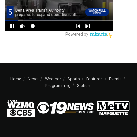
Home
News
Weather
Sports
Features
Events
Programming
Station