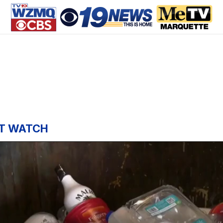
T WATCH