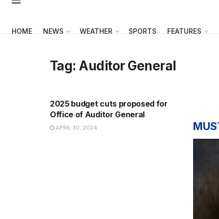
HOME
NEWS
WEATHER
SPORTS
FEATURES
Tag:
Auditor General
NEWS
2025 budget cuts proposed for
Office of Auditor General
MUS
APRIL 30, 2024