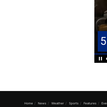
Home
News
Weather
Sports
Features
Eve