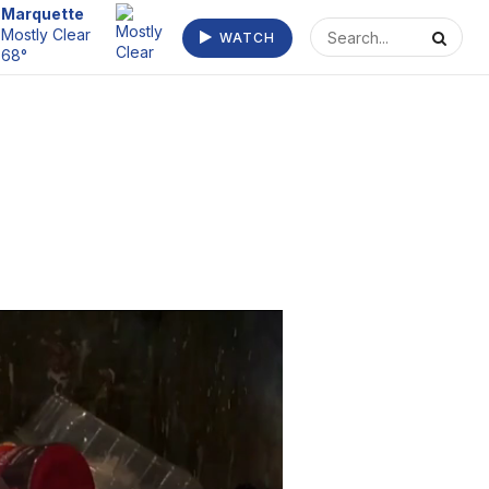
Escanaba
WATCH
Clear 70°