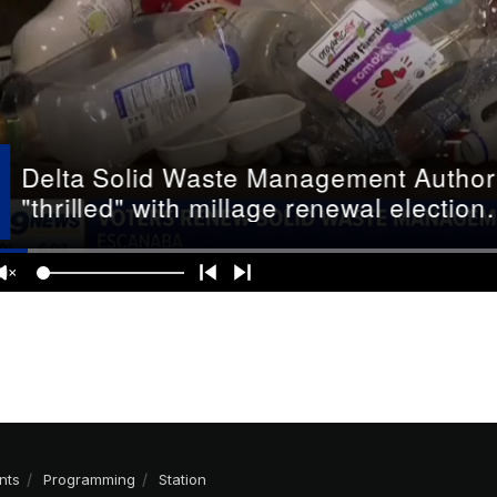
nts
Programming
Station