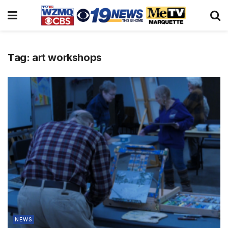
Tag:
art workshops
NEWS