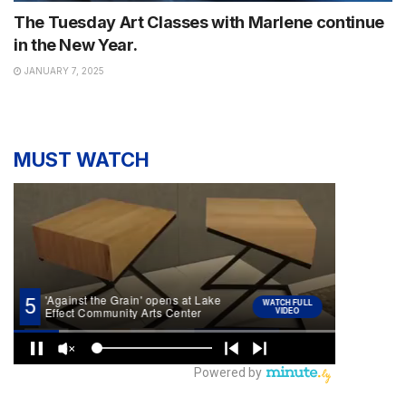
The Tuesday Art Classes with Marlene continue
in the New Year.
JANUARY 7, 2025
MUST WATCH
NEWS