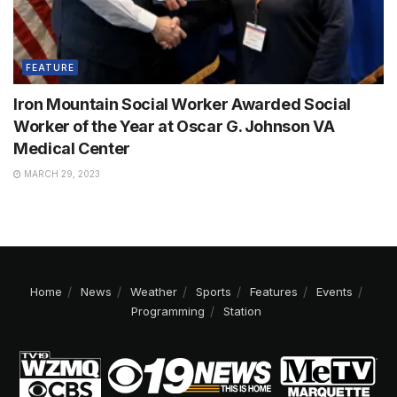
FEATURE
Iron Mountain Social Worker Awarded Social
Worker of the Year at Oscar G. Johnson VA
Medical Center
MARCH 29, 2023
Home
News
Weather
Sports
Features
Events
Programming
Station