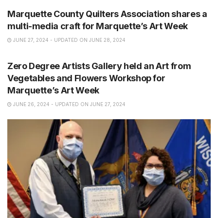
Marquette County Quilters Association shares a
multi-media craft for Marquette’s Art Week
JUNE 27, 2024 - UPDATED ON JUNE 28, 2024
NEWS
Zero Degree Artists Gallery held an Art from
Vegetables and Flowers Workshop for
Marquette’s Art Week
JUNE 26, 2024 - UPDATED ON JUNE 27, 2024