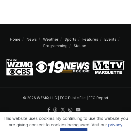
Home
News
Weather
Sports
Features
Events
Programming
Station
© 2026 WZMQ, LLC |
FCC Public File
|
EEO Report
This website uses cookies. By continuing to use this website you
are giving consent to cookies being used. Visit our
privacy