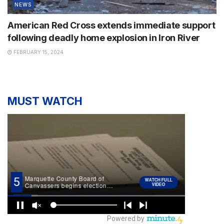
NEWS
American Red Cross extends immediate support
following deadly home explosion in Iron River
FEBRUARY 15, 2024
MUST WATCH