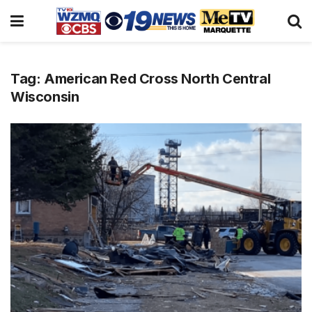
Tag:
American Red Cross North Central
Wisconsin