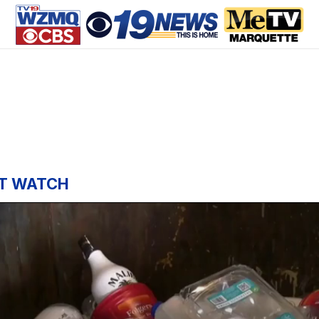
T WATCH