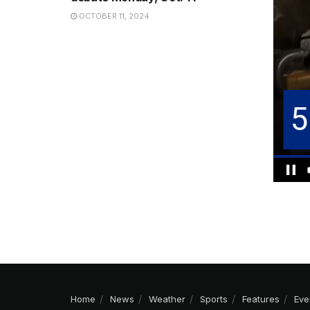
OCTOBER 11, 2024
Home
News
Weather
Sports
Features
Eve