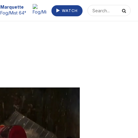
Marquette
WATCH
Fog/Mist 64°