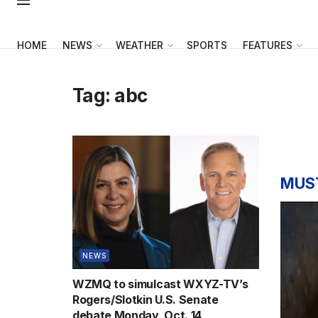
HOME
NEWS
WEATHER
SPORTS
FEATURES
Tag:
abc
MUS
NEWS
WZMQ to simulcast WXYZ-TV’s
Rogers/Slotkin U.S. Senate
debate Monday, Oct. 14