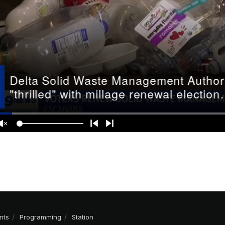
nts
Programming
Station