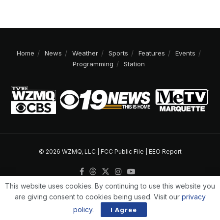
Home
News
Weather
Sports
Features
Events
Programming
Station
© 2026 WZMQ, LLC |
FCC Public File
|
EEO Report
This website uses cookies. By continuing to use this website you
are giving consent to cookies being used. Visit our
privacy
policy
.
I Agree