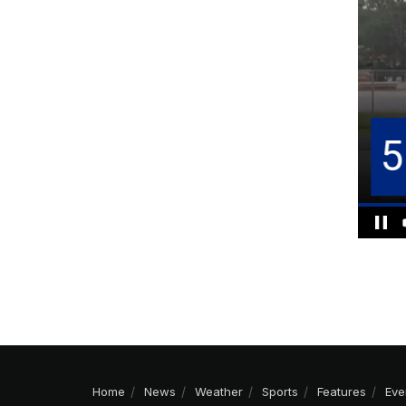
Home
News
Weather
Sports
Features
Eve