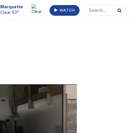
Escanaba
WATCH
Clear 66°