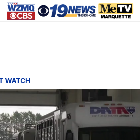
T WATCH