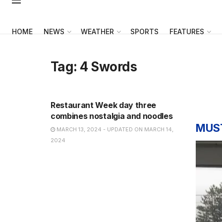
HOME
NEWS
WEATHER
SPORTS
FEATURES
Tag:
4 Swords
NEWS
Restaurant Week day three
combines nostalgia and noodles
MUS
MARCH 13, 2024 - UPDATED ON MARCH 14,
2024