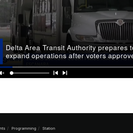
nts
Programming
Station