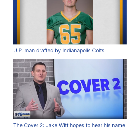
U.P. man drafted by Indianapolis Colts
The Cover 2: Jake Witt hopes to hear his name