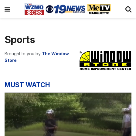
Sports
Brought to you by
The Window
Store
MUST WATCH