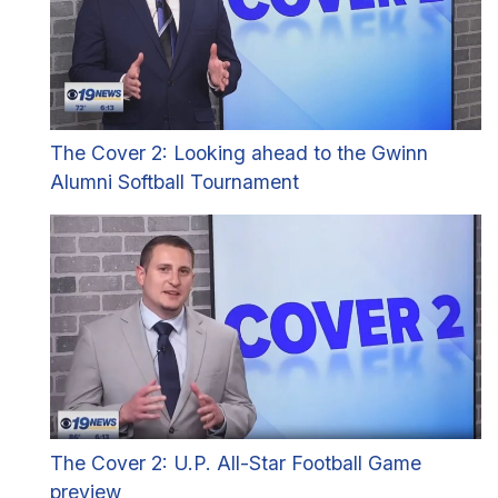
The Cover 2: Looking ahead to the Gwinn
Alumni Softball Tournament
The Cover 2: U.P. All-Star Football Game
preview