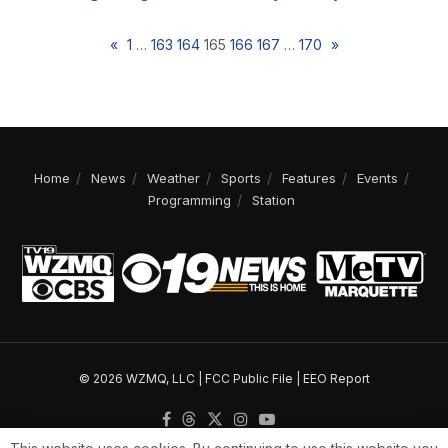
«
1
…
163
164
165
166
167
…
170
»
Home
News
Weather
Sports
Features
Events
Programming
Station
© 2026 WZMQ, LLC |
FCC Public File
|
EEO Report