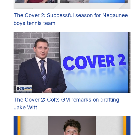
The Cover 2: Successful season for Negaunee
boys tennis team
The Cover 2: Colts GM remarks on drafting
Jake Witt