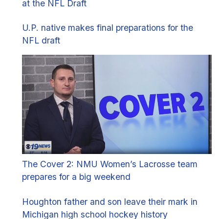
at the NFL Draft
U.P. native makes final preparations for the
NFL draft
The Cover 2: NMU Women’s Lacrosse team
prepares for a big weekend
Houghton father and son leave their mark in
Michigan high school hockey history