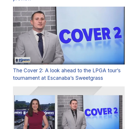
The Cover 2: A look ahead to the LPGA tour’s
tournament at Escanaba’s Sweetgrass