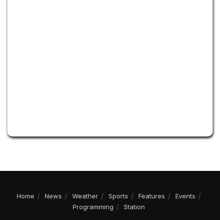
Home
News
Weather
Sports
Features
Events
Programming
Station