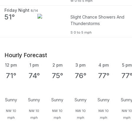
W 0 to 5 mph
Friday Night
8/14
51°
Slight Chance Showers And
Thunderstorms
S 0 to 5 mph
Hourly Forecast
12 pm
1 pm
2 pm
3 pm
4 pm
5 pm
71°
74°
75°
76°
77°
77
Sunny
Sunny
Sunny
Sunny
Sunny
Sunn
NW 10
NW 10
NW 10
NW 10
NW 10
NW 1
mph
mph
mph
mph
mph
mph