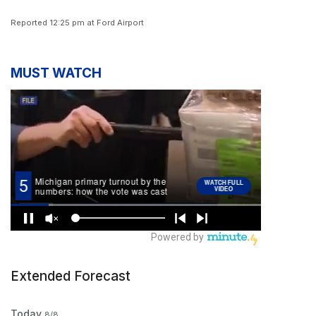
Reported 12:25 pm at Ford Airport
MUST WATCH
Extended Forecast
Today
8/8