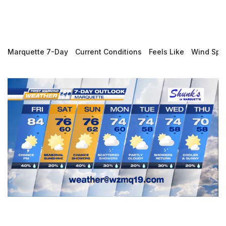
Marquette 7-Day
Current Conditions
Feels Like
Wind Spe