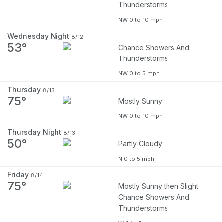
Thunderstorms
NW 0 to 10 mph
Wednesday Night
8/12
53°
Chance Showers And
Thunderstorms
NW 0 to 5 mph
Thursday
8/13
75°
Mostly Sunny
NW 0 to 10 mph
Thursday Night
8/13
50°
Partly Cloudy
N 0 to 5 mph
Friday
8/14
75°
Mostly Sunny then Slight
Chance Showers And
Thunderstorms