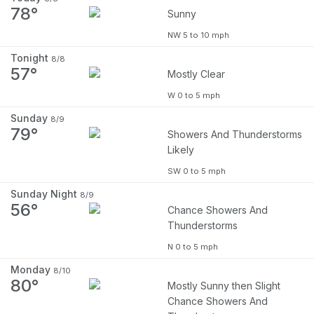
78°
Sunny
NW 5 to 10 mph
Tonight
8/8
57°
Mostly Clear
W 0 to 5 mph
Sunday
8/9
79°
Showers And Thunderstorms
Likely
SW 0 to 5 mph
Sunday Night
8/9
56°
Chance Showers And
Thunderstorms
N 0 to 5 mph
Monday
8/10
80°
Mostly Sunny then Slight
Chance Showers And