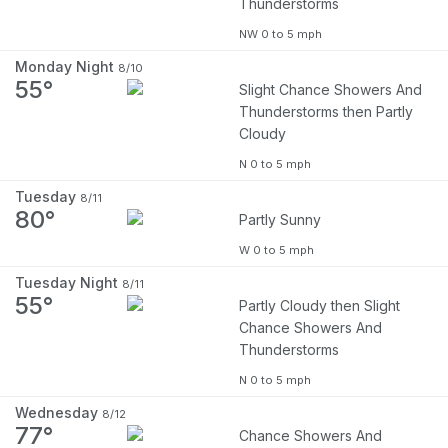
Thunderstorms
NW 0 to 5 mph
Monday Night
8/10
55°
Slight Chance Showers And
Thunderstorms then Partly
Cloudy
N 0 to 5 mph
Tuesday
8/11
80°
Partly Sunny
W 0 to 5 mph
Tuesday Night
8/11
55°
Partly Cloudy then Slight
Chance Showers And
Thunderstorms
N 0 to 5 mph
Wednesday
8/12
77°
Chance Showers And