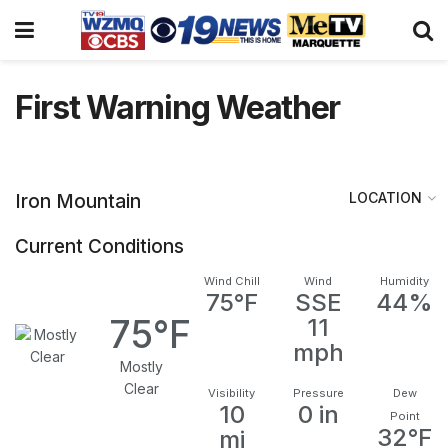
First Warning Weather
LOCATION
Iron Mountain
Current Conditions
Wind Chill
Wind
Humidity
75°F
SSE
44%
75°F
11
mph
Mostly
Clear
Visibility
Pressure
Dew
10
0 in
Point
32°F
mi