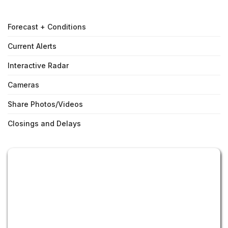
Forecast + Conditions
Current Alerts
Interactive Radar
Cameras
Share Photos/Videos
Closings and Delays