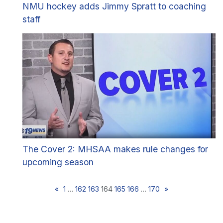
NMU hockey adds Jimmy Spratt to coaching
staff
The Cover 2: MHSAA makes rule changes for
upcoming season
«
1
…
162
163
164
165
166
…
170
»