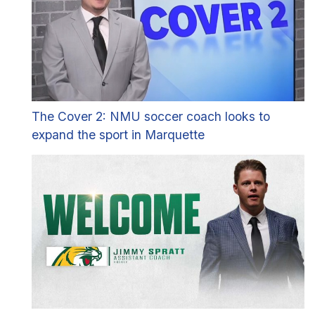
The Cover 2: NMU soccer coach looks to
expand the sport in Marquette