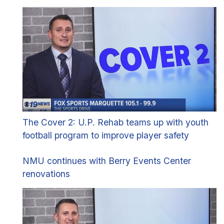
The Cover 2: U.P. Rehab teams up with youth
football program to improve player safety
NMU continues with Berry Events Center
renovations