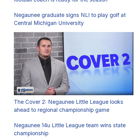
Negaunee graduate signs NLI to play golf at
Central Michigan University
The Cover 2: Negaunee Little League looks
ahead to regional championship game
Negaunee 14u Little League team wins state
championship