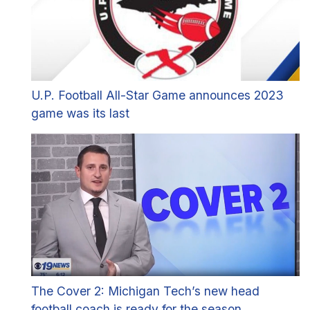
U.P. Football All-Star Game announces 2023
game was its last
The Cover 2: Michigan Tech’s new head
football coach is ready for the season